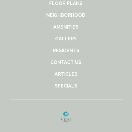
FLOOR PLANS
NEIGHBORHOOD
AMENITIES
GALLERY
RESIDENTS
CONTACT US
ARTICLES
SPECIALS
(opens
in
a
new