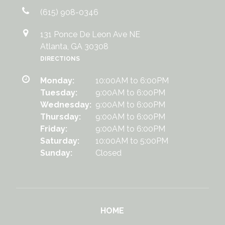
(615) 908-0346
131 Ponce De Leon Ave NE
Atlanta, GA 30308
DIRECTIONS
Monday:
10:00AM to 6:00PM
Tuesday:
9:00AM to 6:00PM
Wednesday:
9:00AM to 6:00PM
Thursday:
9:00AM to 6:00PM
Friday:
9:00AM to 6:00PM
Saturday:
10:00AM to 5:00PM
Sunday:
Closed
HOME