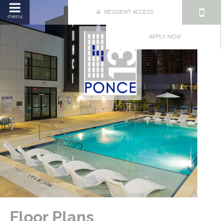
RESIDENT ACCESS
menu
APPLY NOW
Floor Plans