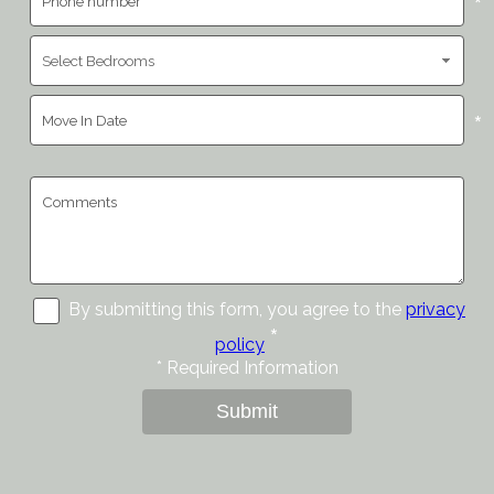
*
*
By submitting this form, you agree to the
privacy
*
policy
*
Required Information
Submit