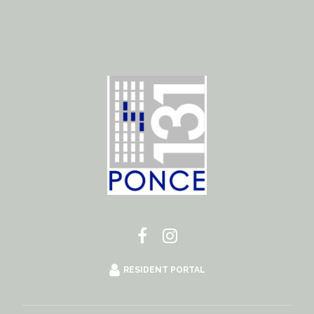
RESIDENT PORTAL