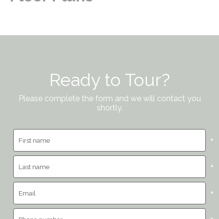
Ready to Tour?
Please complete the form and we will contact you
shortly.
*
*
*