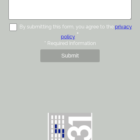
By submitting this form, you agree to the
privacy
*
policy
*
Required Information
Submit