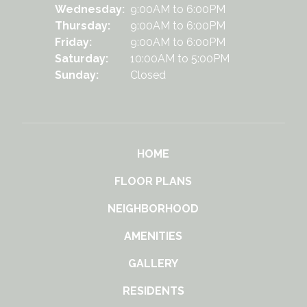
Wednesday:
9:00AM to 6:00PM
Thursday:
9:00AM to 6:00PM
Friday:
9:00AM to 6:00PM
Saturday:
10:00AM to 5:00PM
Sunday:
Closed
HOME
FLOOR PLANS
NEIGHBORHOOD
AMENITIES
GALLERY
RESIDENTS