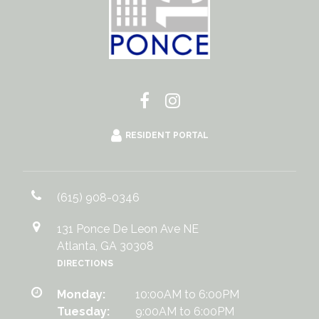
RESIDENT PORTAL
(615) 908-0346
131 Ponce De Leon Ave NE
Atlanta, GA 30308
DIRECTIONS
Monday:
10:00AM to 6:00PM
Tuesday:
9:00AM to 6:00PM