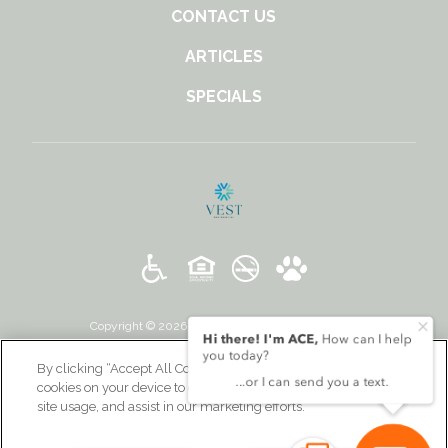
CONTACT US
ARTICLES
SPECIALS
Copyright © 2026 131 Ponce. All Rights Reserved.
By clicking “Accept All Cookies”, you agree to the storing of
cookies on your device to enhance site navigation, analyze
site usage, and assist in our marketing efforts.