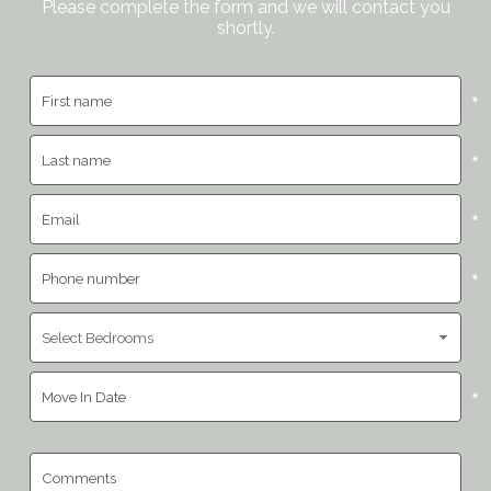
Please complete the form and we will contact you
shortly.
*
*
*
*
*