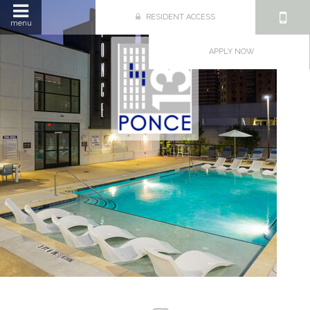
RESIDENT ACCESS
menu
APPLY NOW