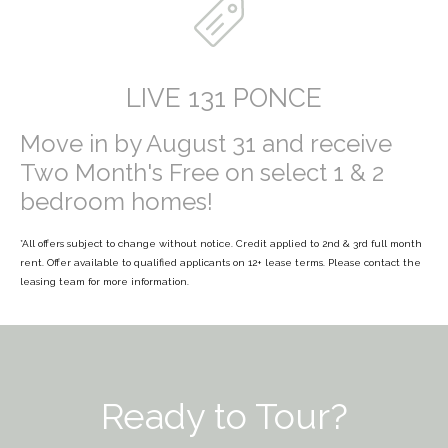
LIVE 131 PONCE
Move in by August 31 and receive
Two Month's Free on select 1 & 2
bedroom homes!
*All offers subject to change without notice. Credit applied to 2
nd
& 3rd full month
rent. Offer available to qualified applicants on 12+ lease terms. Please contact the
leasing team for more information.
Ready to Tour?